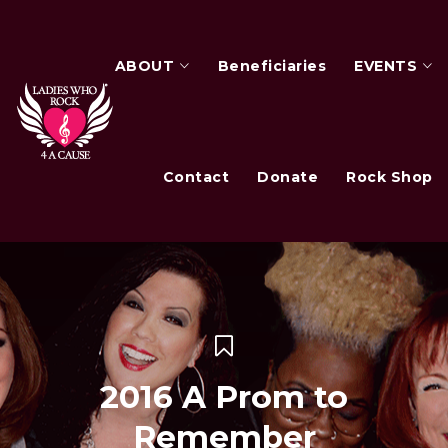
ABOUT
Beneficiaries
EVENTS
Contact
Donate
Rock Shop
2016 A Prom to
Remember