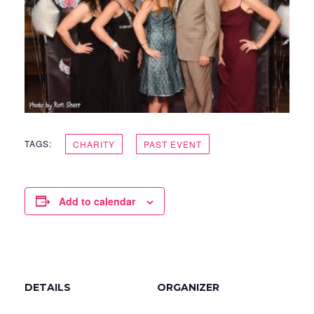
TAGS:
CHARITY
PAST EVENT
Add to calendar
DETAILS
ORGANIZER