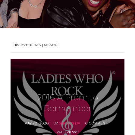
This event has passed.
2016 A Prom to
Remember
MAY 20, 2020
BY
SHARON LIA
0 COMMENT
2665 VIEWS