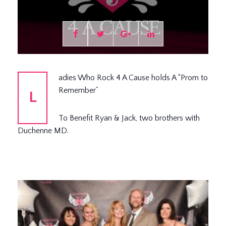
adies Who Rock 4 A Cause holds A “Prom to
Remember”
L
To Benefit Ryan & Jack, two brothers with
Duchenne MD.