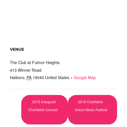
VENUE
The Club at Fulmor Heights
413 Winner Road
Hatboro
,
PA
19040
United States
+ Google Map
2015 Inaugural
2016 Charitable
Charitable Concert
Indoor Music Festival