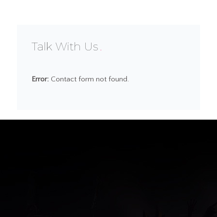
Talk With Us
Error:
Contact form not found.