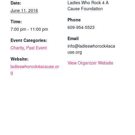
Ladies Who Rock 4 A
Date:
Cause Foundation
June 11, 2016
Phone
Time:
609-954-5523
7:00 pm - 11:00 pm
Email
Event Categories:
info@ladieswhorock4aca
Charity
,
Past Event
use.org
Website:
View Organizer Website
ladieswhorock4acause.or
g