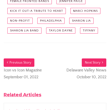
FEMALE FRONTED BANDS
JENNIFER PAIGE
KICK IT OUT-A TRIBUTE TO HEART
MARCI HOPKINS
NON-PROFIT
PHILADELPHIA
SHARON LIA
SHARON LIA BAND
TAYLOR DAYNE
TIFFANY
Previous Story
Next Story
Icon vs Icon Magazine
Delaware Valley News
September 01, 2022
October 10, 2022
Related Articles