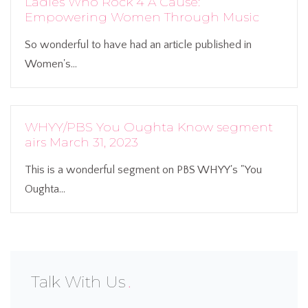
Ladies Who Rock 4 A Cause:
Empowering Women Through Music
So wonderful to have had an article published in
Women's...
WHYY/PBS You Oughta Know segment
airs March 31, 2023
This is a wonderful segment on PBS WHYY's "You
Oughta...
Talk With Us