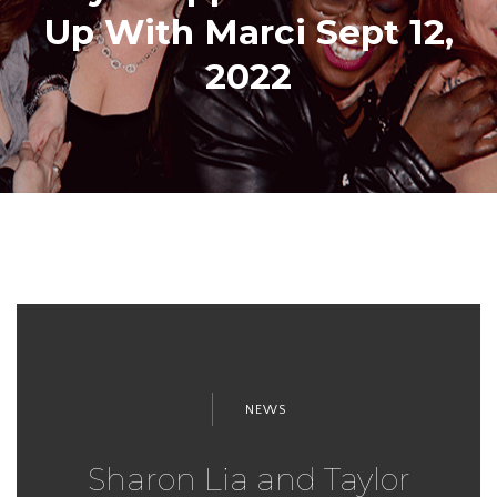
Up With Marci Sept 12,
2022
NEWS
Sharon Lia and Taylor