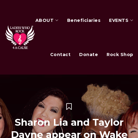
ABOUT
Beneficiaries
EVENTS
Contact
Donate
Rock Shop
Sharon Lia and Taylor
Dayne appear on Wake