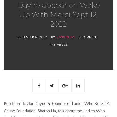
Dayne appear on Wake
Up With Marci Sept 12,
2022
SEPTEMBER 12, 2022
BY
SHARON LIA
0 COMMENT
4731 VIEWS
Pop Icon, Taylor Dayne & Founder of Ladies Who Rock 4A
Cause Foundation, Sharon Lia, talk about the Ladies Who