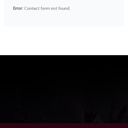
Error:
Contact form not found.