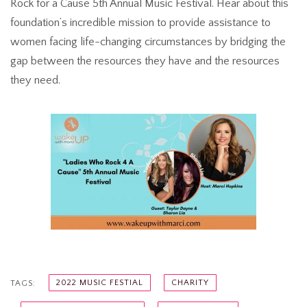
Rock for a Cause 5th Annual Music Festival. Hear about this
foundation’s incredible mission to provide assistance to
women facing life-changing circumstances by bridging the
gap between the resources they have and the resources
they need.
2022 MUSIC FESTIAL
CHARITY
TAGS: