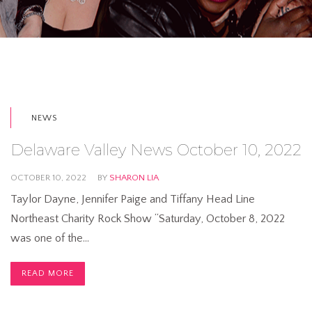
NEWS
Delaware Valley News October 10, 2022
OCTOBER 10, 2022
BY
SHARON LIA
Taylor Dayne, Jennifer Paige and Tiffany Head Line
Northeast Charity Rock Show “Saturday, October 8, 2022
was one of the…
READ MORE