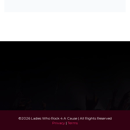
©2026 Ladies Who Rock 4 A Cause | All Rights Reserved
Privacy
|
Terms