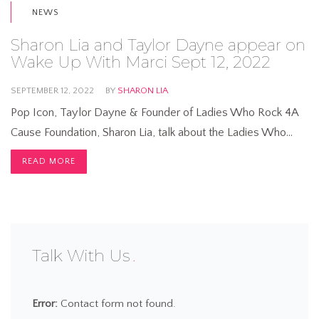
NEWS
Sharon Lia and Taylor Dayne appear on
Wake Up With Marci Sept 12, 2022
SEPTEMBER 12, 2022
BY
SHARON LIA
Pop Icon, Taylor Dayne & Founder of Ladies Who Rock 4A
Cause Foundation, Sharon Lia, talk about the Ladies Who…
READ MORE
Talk With Us
Error:
Contact form not found.