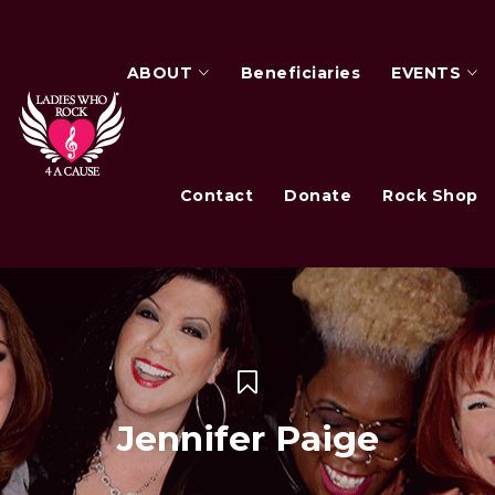
ABOUT
Beneficiaries
EVENTS
Contact
Donate
Rock Shop
Jennifer Paige