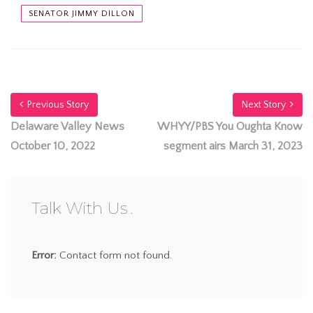
SENATOR JIMMY DILLON
Previous Story
Next Story
Delaware Valley News
WHYY/PBS You Oughta Know
October 10, 2022
segment airs March 31, 2023
Talk With Us
Error:
Contact form not found.