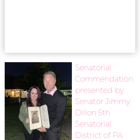
Senatorial
Commendation
presented by
Senator Jimmy
Dillon 5th
Senatorial
District of PA