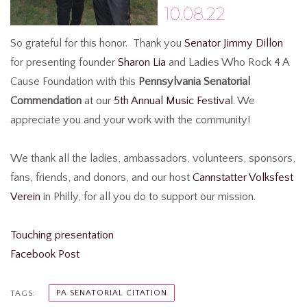
10.08.22
So grateful for this honor.
Thank you
Senator Jimmy Dillon
for presenting founder
Sharon Lia
and
Ladies Who Rock 4 A
Cause Foundation
with this
Pennsylvania Senatorial
Commendation
at our
5th Annual Music Festival
. We
appreciate you and your work with the community!
We thank all the ladies, ambassadors, volunteers, sponsors,
fans, friends, and donors, and our host
Cannstatter Volksfest
Verein
in Philly, for all you do to support our mission.
Touching presentation
Facebook Post
PA SENATORIAL CITATION
TAGS: