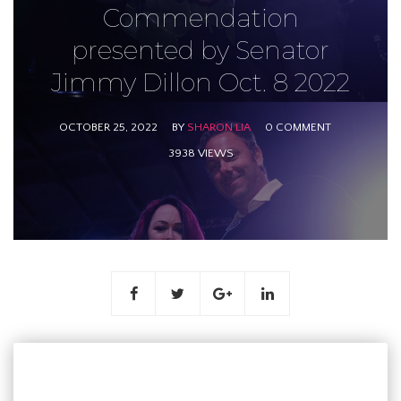
Commendation
presented by Senator
Jimmy Dillon Oct. 8 2022
OCTOBER 25, 2022
BY
SHARON LIA
0 COMMENT
3938 VIEWS