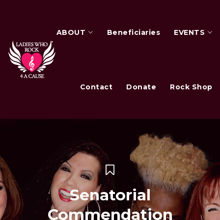
ABOUT
Beneficiaries
EVENTS
Contact
Donate
Rock Shop
Senatorial
Commendation