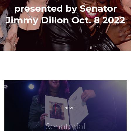
presented by Senator
Jimmy Dillon Oct. 8 2022
NEWS
Senatorial