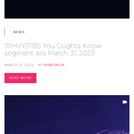
NEWS
WHYY/PBS You Oughta Know
segment airs March 31, 2023
MARCH 25, 2023
BY
SHARON LIA
READ MORE