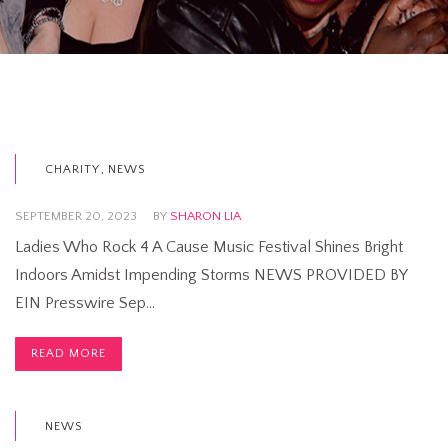
,
CHARITY
NEWS
SEPTEMBER 20, 2023
BY
SHARON LIA
Ladies Who Rock 4 A Cause Music Festival Shines Bright
Indoors Amidst Impending Storms NEWS PROVIDED BY
EIN Presswire Sep…
READ MORE
NEWS