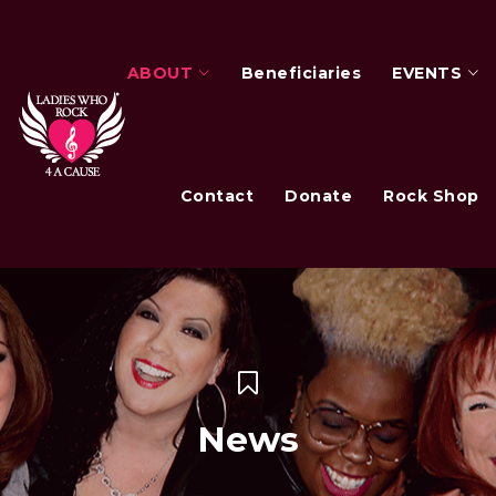
ABOUT
Beneficiaries
EVENTS
Contact
Donate
Rock Shop
News