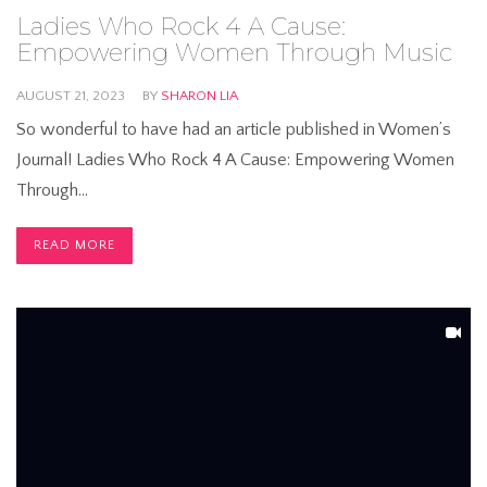
Ladies Who Rock 4 A Cause:
Empowering Women Through Music
AUGUST 21, 2023
BY
SHARON LIA
So wonderful to have had an article published in Women’s
Journal! Ladies Who Rock 4 A Cause: Empowering Women
Through…
READ MORE