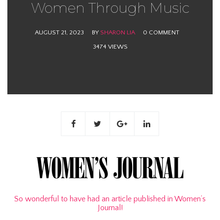
Women Through Music
AUGUST 21, 2023
BY
SHARON LIA
0 COMMENT
3474 VIEWS
So wonderful to have had an article published in Women’s
Journal!