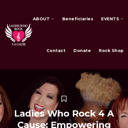
ABOUT
Beneficiaries
EVENTS
Contact
Donate
Rock Shop
Ladies Who Rock 4 A
Cause: Empowering