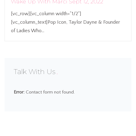
Wake Up With Marci Sept 12, 2022
[vc_row][vc_column width="1/2"]
[vc_column_text]Pop Icon, Taylor Dayne & Founder
of Ladies Who...
Talk With Us
Error:
Contact form not found.