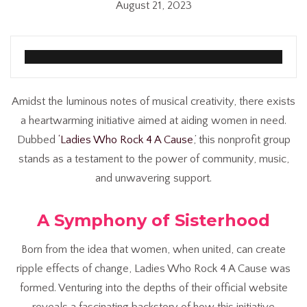
August 21, 2023
Amidst the luminous notes of musical creativity, there exists
a heartwarming initiative aimed at aiding women in need.
Dubbed
‘Ladies Who Rock 4 A Cause
,’ this nonprofit group
stands as a testament to the power of community, music,
and unwavering support.
A Symphony of Sisterhood
Born from the idea that women, when united, can create
ripple effects of change, Ladies Who Rock 4 A Cause was
formed. Venturing into the depths of their official website
reveals a fascinating backstory of how this initiative