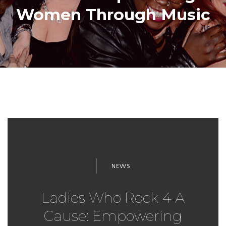
Women Through Music
NEWS
Ladies Who Rock 4 A
Cause: Empowering