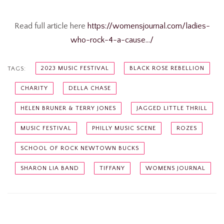
Read full article here
https://womensjournal.com/ladies-
who-rock-4-a-cause…/
2023 MUSIC FESTIVAL
BLACK ROSE REBELLION
TAGS:
CHARITY
DELLA CHASE
HELEN BRUNER & TERRY JONES
JAGGED LITTLE THRILL
MUSIC FESTIVAL
PHILLY MUSIC SCENE
ROZES
SCHOOL OF ROCK NEWTOWN BUCKS
SHARON LIA BAND
TIFFANY
WOMENS JOURNAL