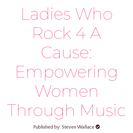
Ladies Who
Rock 4 A
Cause:
Empowering
Women
Through Music
Published by: Steven Wallace