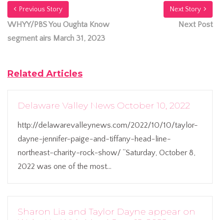
Previous Story
Next Story
WHYY/PBS You Oughta Know
Next Post
segment airs March 31, 2023
Related Articles
Delaware Valley News October 10, 2022
http://delawarevalleynews.com/2022/10/10/taylor-
dayne-jennifer-paige-and-tiffany-head-line-
northeast-charity-rock-show/ “Saturday, October 8,
2022 was one of the most...
Sharon Lia and Taylor Dayne appear on