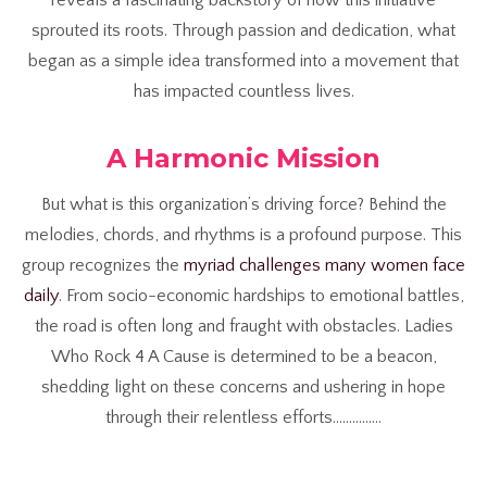
sprouted its roots. Through passion and dedication, what
began as a simple idea transformed into a movement that
has impacted countless lives.
A Harmonic Mission
But what is this organization’s driving force? Behind the
melodies, chords, and rhythms is a profound purpose. This
group recognizes the
myriad challenges many women face
daily
. From socio-economic hardships to emotional battles,
the road is often long and fraught with obstacles. Ladies
Who Rock 4 A Cause is determined to be a beacon,
shedding light on these concerns and ushering in hope
through their relentless efforts……………