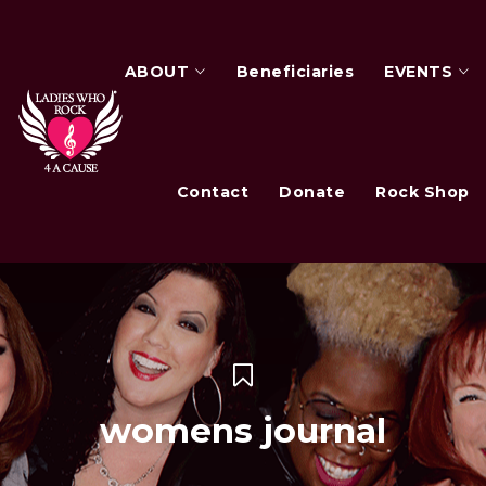
ABOUT
Beneficiaries
EVENTS
Contact
Donate
Rock Shop
womens journal