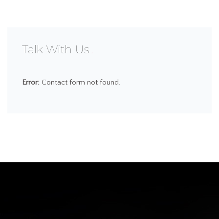
Talk With Us
Error:
Contact form not found.