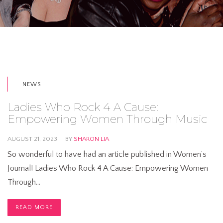
NEWS
Ladies Who Rock 4 A Cause:
Empowering Women Through Music
AUGUST 21, 2023
BY
SHARON LIA
So wonderful to have had an article published in Women’s
Journal! Ladies Who Rock 4 A Cause: Empowering Women
Through…
READ MORE