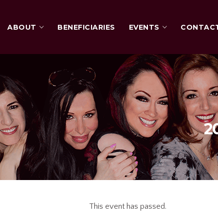
ABOUT
BENEFICIARIES
EVENTS
CONTAC
2
This event has passed.