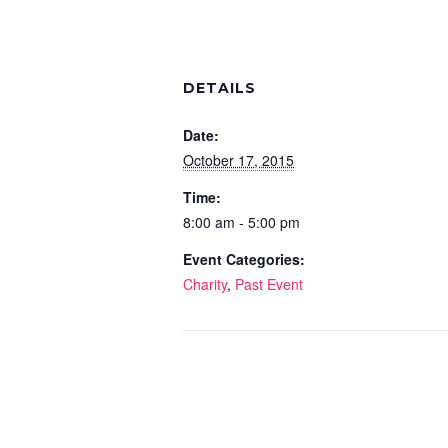
DETAILS
Date:
October 17, 2015
Time:
8:00 am - 5:00 pm
Event Categories:
Charity
,
Past Event