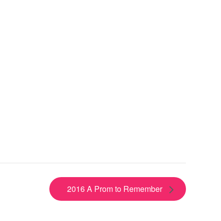
2016 A Prom to Remember