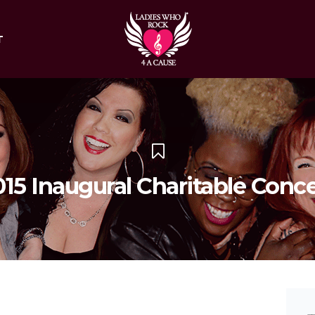
T
015 Inaugural Charitable Conce