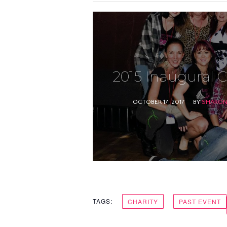
2015 Inaugural C
OCTOBER 17, 2017
BY
SHARON 
TAGS:
CHARITY
PAST EVENT