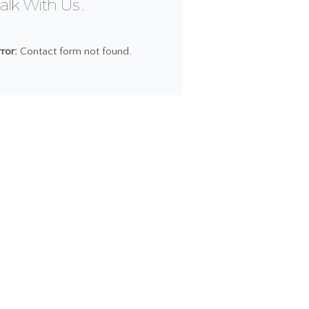
alk With Us
rror:
Contact form not found.