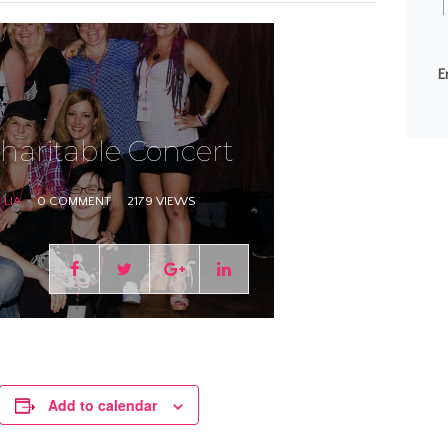
T
E
haritable Concert
LIA
0 COMMENT
2179 VIEWS
Add to calendar