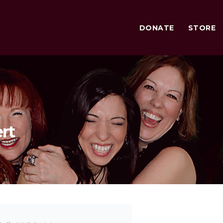
DONATE
STORE
rt