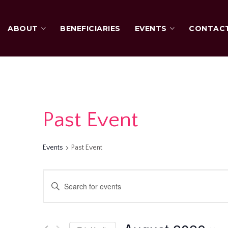
ABOUT
BENEFICIARIES
EVENTS
CONTAC
Past Event
Events
Past Event
Events
Enter
Keyword.
Search
Search
for