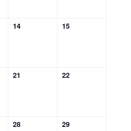
0
0
14
15
events,
events,
0
0
21
22
events,
events,
0
0
28
29