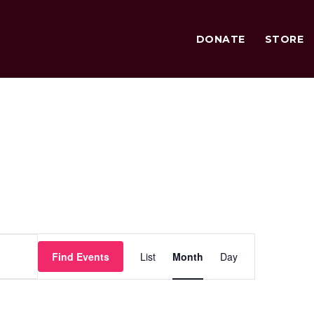
DONATE
STORE
Event
Find Events
List
Month
Day
Views
Navigation