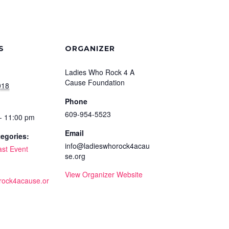
S
ORGANIZER
Ladies Who Rock 4 A
Cause Foundation
018
Phone
609-954-5523
- 11:00 pm
Email
egories:
info@ladieswhorock4acau
ast Event
se.org
View Organizer Website
rock4acause.or