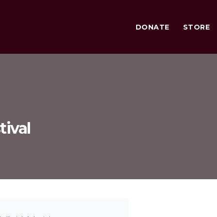
DONATE
STORE
tival