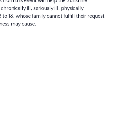
s from this event will help the Sunshine
ronically ill, seriously ill, physically
to 18, whose family cannot fulfill their request
illness may cause.