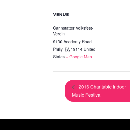
VENUE
Cannstatter Volksfest-
Verein
9130 Academy Road
Philly
,
PA
19114
United
States
+ Google Map
2016 Charitable Indoor
Music Festival