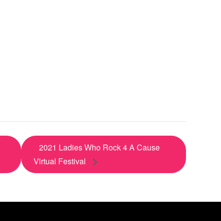
2021 Ladies Who Rock 4 A Cause
Virtual Festival