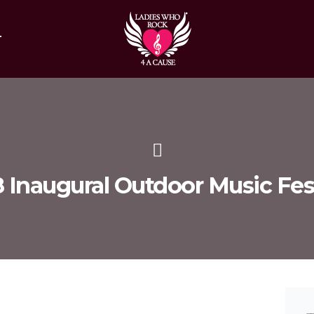
T
 Inaugural Outdoor Music Fes