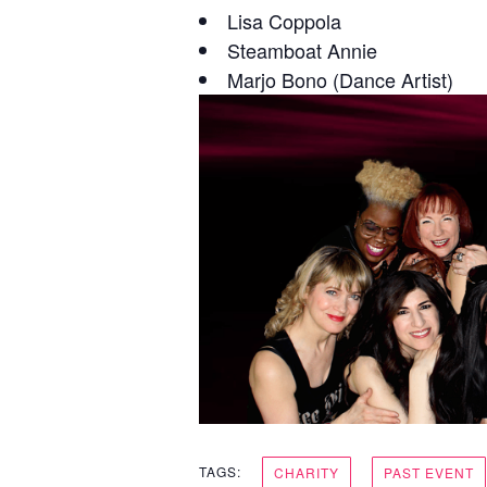
Lisa Coppola
Steamboat Annie
Marjo Bono (Dance Artist)
TAGS:
CHARITY
PAST EVENT