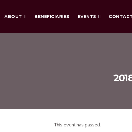
ABOUT
BENEFICIARIES
EVENTS
CONTAC
2018
This event has passed.