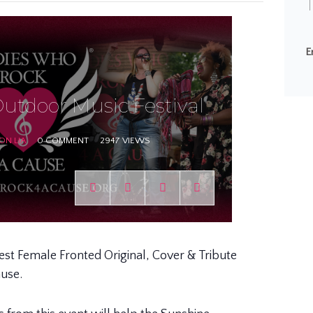
T
E
utdoor Music Festival
ON LIA
0 COMMENT
2947 VIEWS
Best Female Fronted Original, Cover & Tribute
ause.