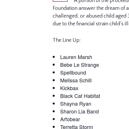
A portion of the proceed
Foundation answer the dream of a ch
challenged, or abused child aged 3 
due to the financial strain child’s 
The Line Up:
Lauren Marsh
Bebe Le Strange
Spellbound
Melissa Schill
Kickbax
Black Cat Habitat
Shayna Ryan
Sharon Lia Band
Arfobear
Terretta Storm