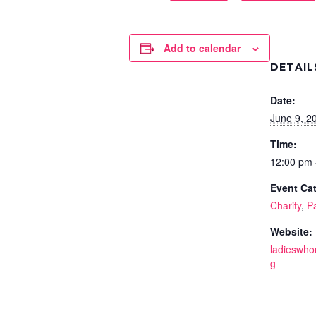
Add to calendar
DETAIL
Date:
June 9, 2
Time:
12:00 pm 
Event Cat
Charity
,
P
Website:
ladieswho
g