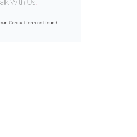
alk With Us
rror:
Contact form not found.