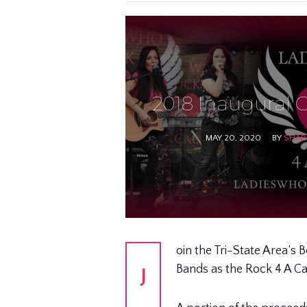
2018 Inaugural O
MAY 20, 2020
BY
SHAR
oin the Tri-State Area’s 
Bands as the Rock 4 A C
J