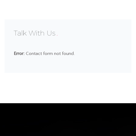
Talk With Us
Error:
Contact form not found.