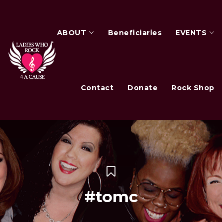
ABOUT
Beneficiaries
EVENTS
Contact
Donate
Rock Shop
#tomc