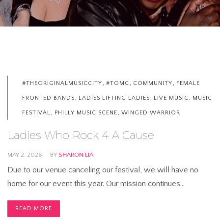
,
,
,
#THEORIGINALMUSICCITY
#TOMC
COMMUNITY
FEMALE
,
,
,
FRONTED BANDS
LADIES LIFTING LADIES
LIVE MUSIC
MUSIC
,
,
FESTIVAL
PHILLY MUSIC SCENE
WINGED WARRIOR
Ladies Who Rock 4 A Cause
MAY 2, 2026
BY
SHARON LIA
Due to our venue canceling our festival, we will have no
home for our event this year. Our mission continues…
READ MORE