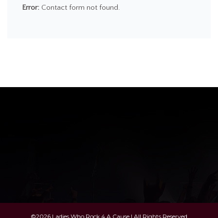
Error:
Contact form not found.
©2026 Ladies Who Rock 4 A Cause | All Rights Reserved