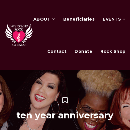
ABOUT
Beneficiaries
EVENTS
Contact
Donate
Rock Shop
ten year anniversary