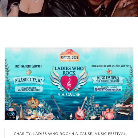
,
,
,
CHARITY
LADIES WHO ROCK 4 A CAUSE
MUSIC FESTIVAL