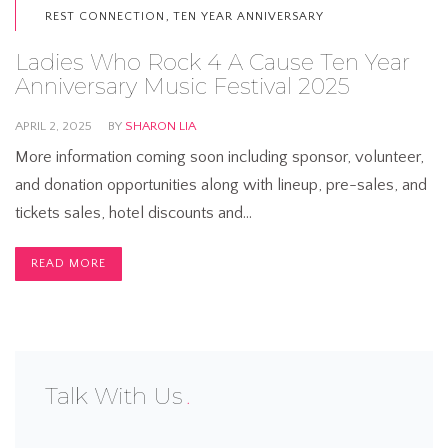
,
REST CONNECTION
TEN YEAR ANNIVERSARY
Ladies Who Rock 4 A Cause Ten Year
Anniversary Music Festival 2025
APRIL 2, 2025
BY
SHARON LIA
More information coming soon including sponsor, volunteer,
and donation opportunities along with lineup, pre-sales, and
tickets sales, hotel discounts and…
READ MORE
Talk With Us