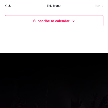
Jul
This Month
Sep
Subscribe to calendar