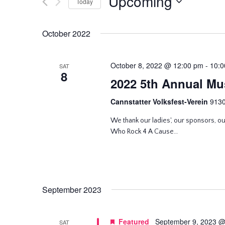
Upcoming
and
Today
Events
Select
by
Views
date.
October 2022
Keyword.
Navigation
October 8, 2022 @ 12:00 pm
-
10:0
SAT
8
2022 5th Annual Mus
Cannstatter Volksfest-Verein
9130
We thank our ladies', our sponsors, o
Who Rock 4 A Cause…
September 2023
Featured
September 9, 2023 @
SAT