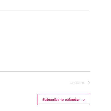
Next
Events
Subscribe to calendar