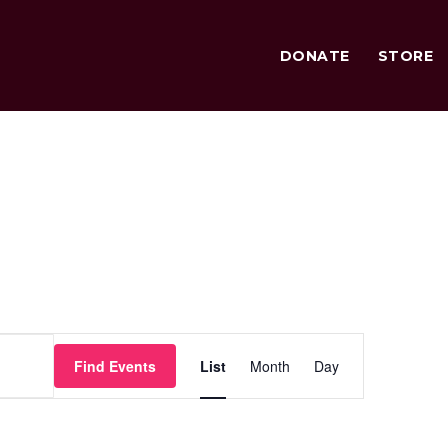
DONATE
STORE
Event
Find Events
List
Month
Day
Views
Navigation