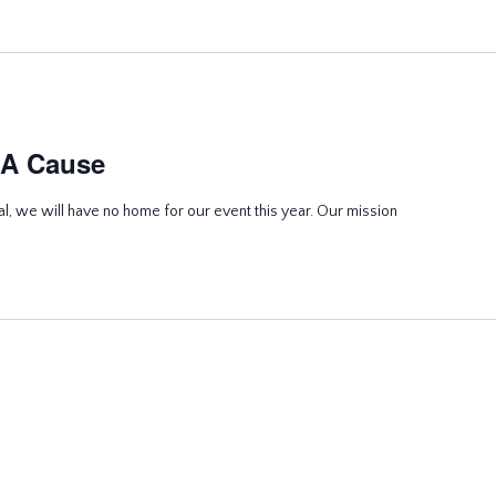
 A Cause
l, we will have no home for our event this year. Our mission