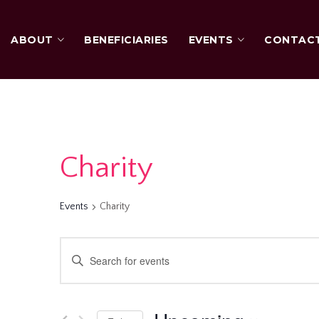
ABOUT
BENEFICIARIES
EVENTS
CONTAC
Charity
Events
Charity
Events
Enter
Keyword.
Search
Search
for