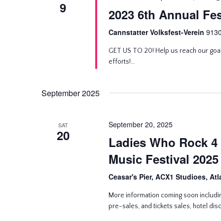
9
2023 6th Annual Fes
Cannstatter Volksfest-Verein
9130
GET US TO 20! Help us reach our goa
efforts!…
September 2025
September 20, 2025
SAT
20
Ladies Who Rock 4 
Music Festival 2025
Ceasar's Pier, ACX1 Studioes, Atl
More information coming soon includin
pre-sales, and tickets sales, hotel di