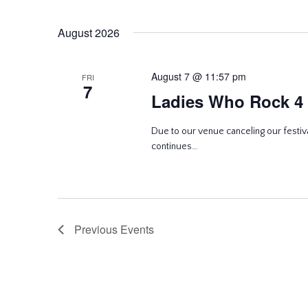
August 2026
August 7 @ 11:57 pm
FRI
7
Ladies Who Rock 4
Due to our venue canceling our festiva
continues…
Previous
Events