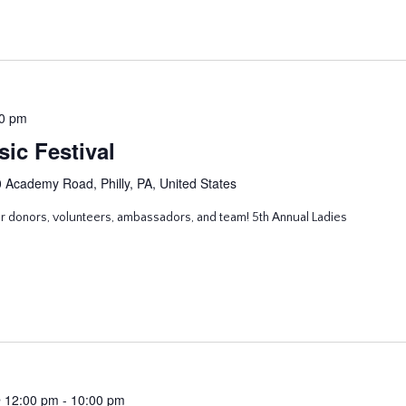
0 pm
ic Festival
 Academy Road, Philly, PA, United States
ur donors, volunteers, ambassadors, and team! 5th Annual Ladies
 12:00 pm
-
10:00 pm