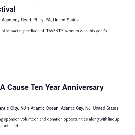
tival
 Academy Road, Philly, PA, United States
l of impacting the lives of TWENTY women with this year's
A Cause Ten Year Anniversary
antic City, NJ
1 Atlantic Ocean, Atlantic City, NJ, United States
g sponsor, volunteer, and donation opportunities along with lineup,
scounts and…