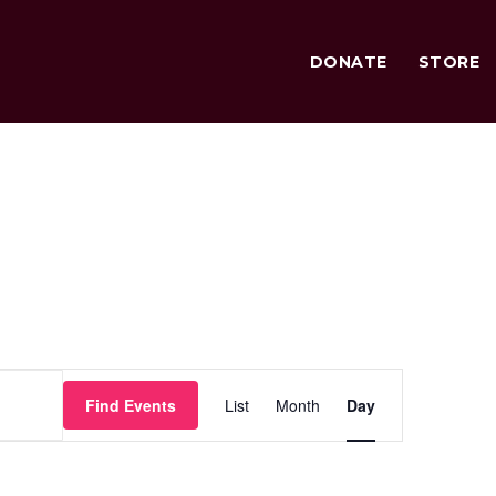
DONATE
STORE
Event
Find Events
List
Month
Day
Views
Navigation