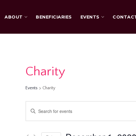
ABOUT
BENEFICIARIES
EVENTS
CONTAC
Charity
Events
Charity
Events
Enter
Keyword.
Search
Search
for