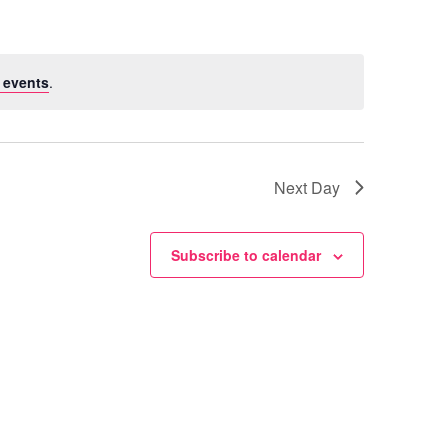
 events
.
Next Day
Subscribe to calendar