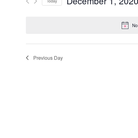
December 1, 202
and
Today
Events
Select
by
Views
date.
Keyword.
No
Navigation
Previous Day