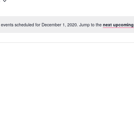
0
 events scheduled for December 1, 2020. Jump to the
next upcoming