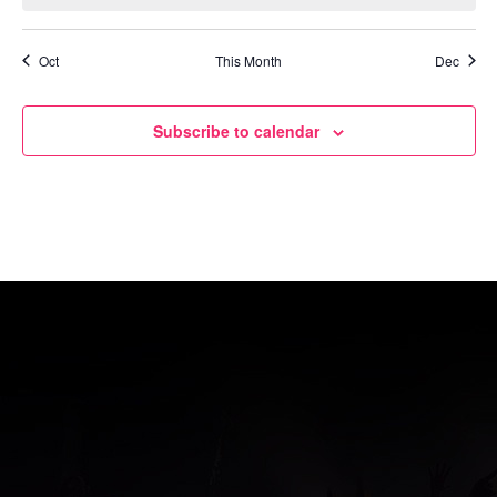
Oct
This Month
Dec
Subscribe to calendar