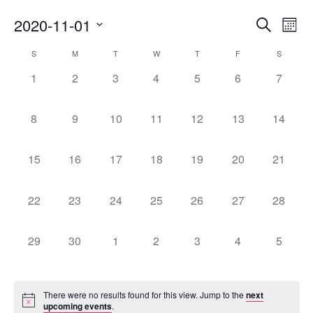
Eve
2020-11-01
Ev
Search
Month
Select
Vi
Calendar
S
M
T
W
T
F
S
Sea
date.
Na
0
0
0
0
0
0
0
1
2
3
4
5
6
7
of
events,
events,
events,
events,
events,
events,
events,
an
0
0
0
0
0
0
0
8
9
10
11
12
13
14
Events
events,
events,
events,
events,
events,
events,
events,
Vi
0
0
0
0
0
0
0
15
16
17
18
19
20
21
Nav
events,
events,
events,
events,
events,
events,
events,
0
0
0
0
0
0
0
22
23
24
25
26
27
28
events,
events,
events,
events,
events,
events,
events,
0
0
0
0
0
0
0
29
30
1
2
3
4
5
events,
events,
events,
events,
events,
events,
events,
There were no results found for this view. Jump to the
next
upcoming events
.