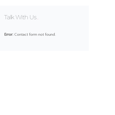
Talk With Us
Error:
Contact form not found.