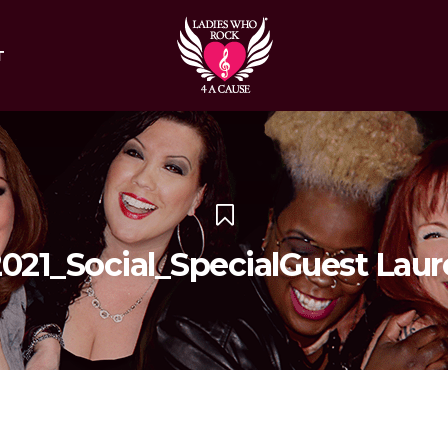
T
21_Social_SpecialGuest Laur