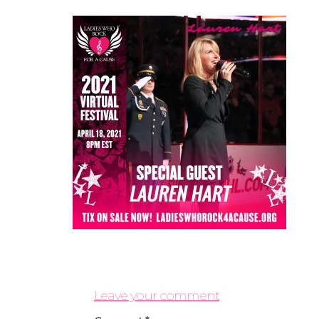
Leave your comment