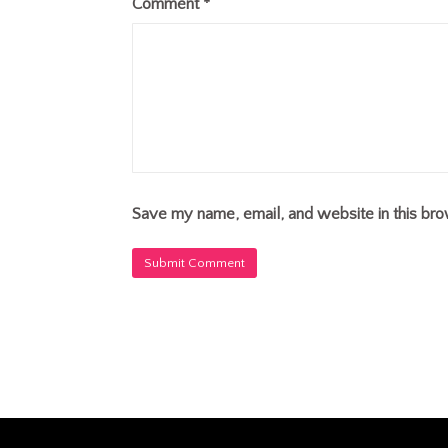
Comment
*
Save my name, email, and website in this bro