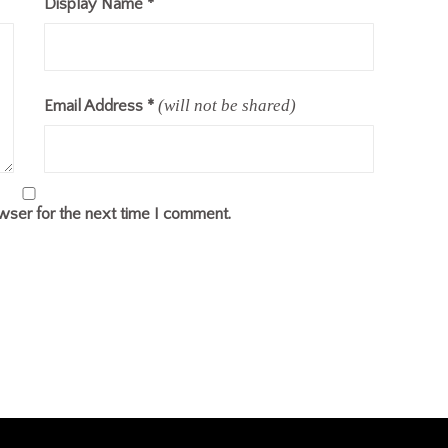
Display Name
*
(will not be shared)
Email Address
*
wser for the next time I comment.