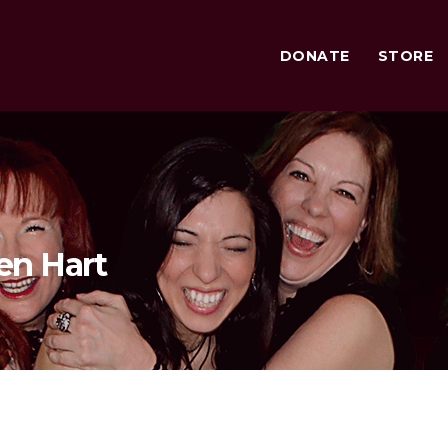
DONATE
STORE
en Hart