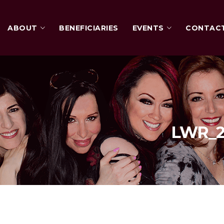
ABOUT
BENEFICIARIES
EVENTS
CONTAC
LWR_20