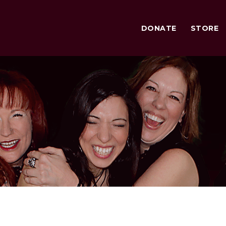
DONATE
STORE