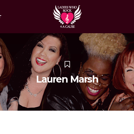
T
Lauren Marsh