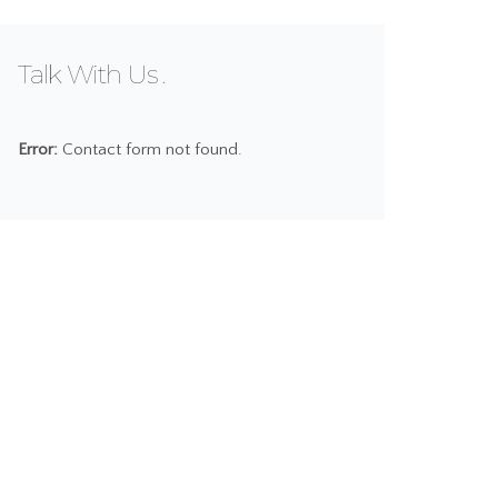
Talk With Us
Error:
Contact form not found.