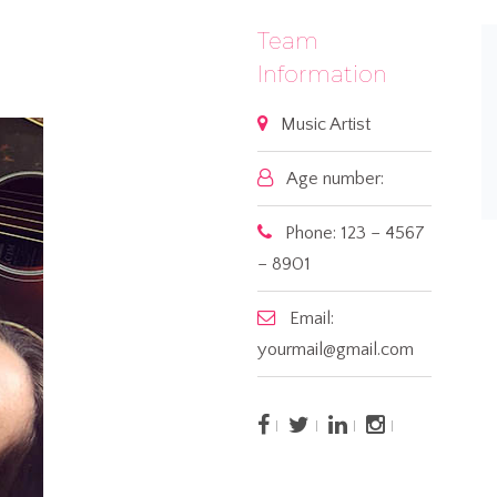
Team
Information
Music Artist
Age number:
Phone: 123 – 4567
– 8901
Email:
yourmail@gmail.com