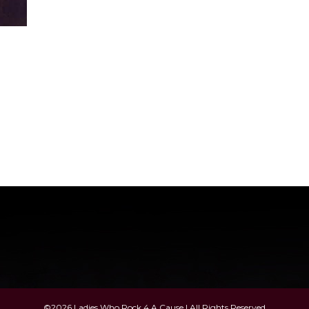
©2026 Ladies Who Rock 4 A Cause | All Rights Reserved