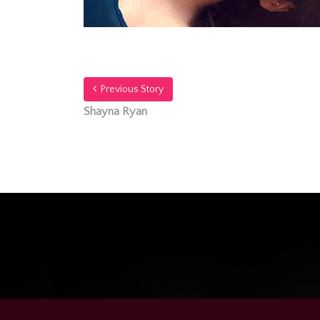
Previous Story
Shayna Ryan