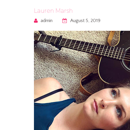
Lauren Marsh
admin
August 5, 2019