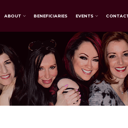
ABOUT
BENEFICIARIES
EVENTS
CONTAC