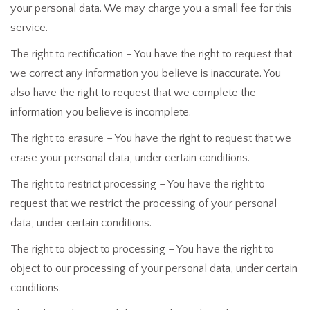
your personal data. We may charge you a small fee for this
service.
The right to rectification – You have the right to request that
we correct any information you believe is inaccurate. You
also have the right to request that we complete the
information you believe is incomplete.
The right to erasure – You have the right to request that we
erase your personal data, under certain conditions.
The right to restrict processing – You have the right to
request that we restrict the processing of your personal
data, under certain conditions.
The right to object to processing – You have the right to
object to our processing of your personal data, under certain
conditions.