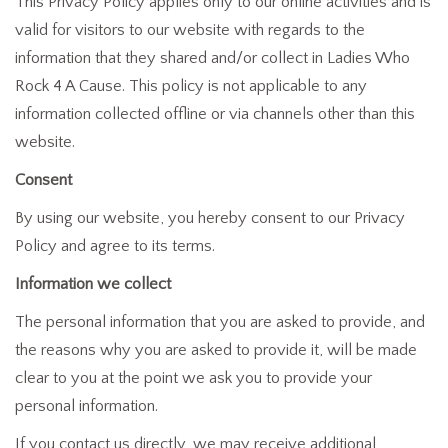
This Privacy Policy applies only to our online activities and is
valid for visitors to our website with regards to the
information that they shared and/or collect in Ladies Who
Rock 4 A Cause. This policy is not applicable to any
information collected offline or via channels other than this
website.
Consent
By using our website, you hereby consent to our Privacy
Policy and agree to its terms.
Information we collect
The personal information that you are asked to provide, and
the reasons why you are asked to provide it, will be made
clear to you at the point we ask you to provide your
personal information.
If you contact us directly, we may receive additional