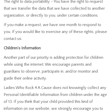
The right to data portability – You have the right to request
that we transfer the data that we have collected to another
organization, or directly to you, under certain conditions.
If you make a request, we have one month to respond to
you. If you would like to exercise any of these rights, please
contact us.
Children’s Information
Another part of our priority is adding protection for children
while using the internet. We encourage parents and
guardians to observe, participate in, and/or monitor and
guide their online activity.
Ladies Who Rock 4 A Cause does not knowingly collect any
Personal Identifiable Information from children under the age
of 13. If you think that your child provided this kind of
information on our website, we strongly encourage you to