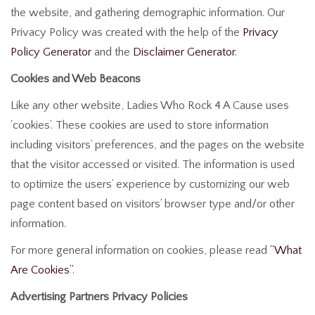
the website, and gathering demographic information. Our
Privacy Policy was created with the help of the
Privacy
Policy Generator
and the
Disclaimer Generator
.
Cookies and Web Beacons
Like any other website, Ladies Who Rock 4 A Cause uses
‘cookies’. These cookies are used to store information
including visitors’ preferences, and the pages on the website
that the visitor accessed or visited. The information is used
to optimize the users’ experience by customizing our web
page content based on visitors’ browser type and/or other
information.
For more general information on cookies, please read
“What
Are Cookies”
.
Advertising Partners Privacy Policies