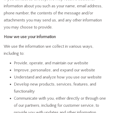
information about you such as your name, email address,
phone number, the contents of the message and/or
attachments you may send us, and any other information
you may choose to provide.
How we use your information
We use the information we collect in various ways,
including to:
Provide, operate, and maintain our website
Improve, personalize, and expand our website
Understand and analyze how you use our website
Develop new products, services, features, and
functionality
Communicate with you, either directly or through one
of our partners, including for customer service, to
provide you with updates and other information