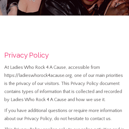
Privacy Policy
At Ladies Who Rock 4 A Cause, accessible from
https://ladieswhorock4acause.org, one of our main priorities
is the privacy of our visitors. This Privacy Policy document
contains types of information that is collected and recorded
by Ladies Who Rock 4 A Cause and how we use it.
If you have additional questions or require more information
about our Privacy Policy, do not hesitate to contact us.