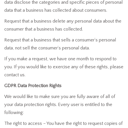
data disclose the categories and specific pieces of personal
data that a business has collected about consumers.
Request that a business delete any personal data about the
consumer that a business has collected.
Request that a business that sells a consumer’s personal
data, not sell the consumer’s personal data.
If you make a request, we have one month to respond to
you. If you would like to exercise any of these rights, please
contact us.
GDPR Data Protection Rights
We would like to make sure you are fully aware of all of
your data protection rights. Every user is entitled to the
following:
The right to access – You have the right to request copies of