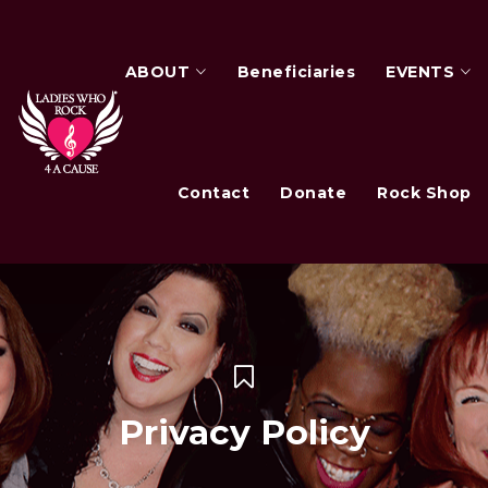
ABOUT
Beneficiaries
EVENTS
Contact
Donate
Rock Shop
Privacy Policy