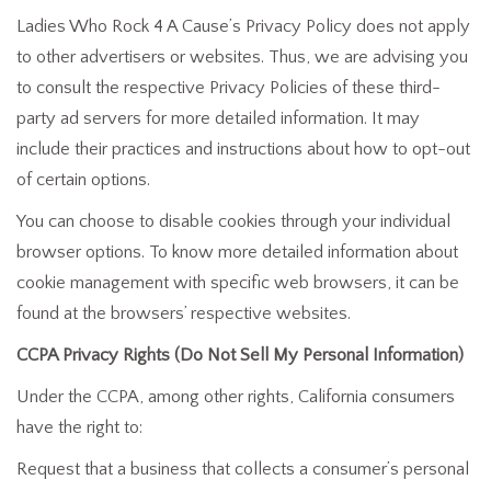
Ladies Who Rock 4 A Cause’s Privacy Policy does not apply
to other advertisers or websites. Thus, we are advising you
to consult the respective Privacy Policies of these third-
party ad servers for more detailed information. It may
include their practices and instructions about how to opt-out
of certain options.
You can choose to disable cookies through your individual
browser options. To know more detailed information about
cookie management with specific web browsers, it can be
found at the browsers’ respective websites.
CCPA Privacy Rights (Do Not Sell My Personal Information)
Under the CCPA, among other rights, California consumers
have the right to:
Request that a business that collects a consumer’s personal