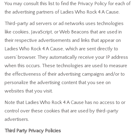
You may consult this list to find the Privacy Policy for each of
the advertising partners of Ladies Who Rock 4 A Cause.
Third-party ad servers or ad networks uses technologies
like cookies, JavaScript, or Web Beacons that are used in
their respective advertisements and links that appear on
Ladies Who Rock 4 A Cause, which are sent directly to
users’ browser. They automatically receive your IP address
when this occurs. These technologies are used to measure
the effectiveness of their advertising campaigns and/or to
personalize the advertising content that you see on
websites that you visit.
Note that Ladies Who Rock 4 A Cause has no access to or
control over these cookies that are used by third-party
advertisers.
Third Party Privacy Policies