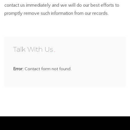
contact us immediately and we will do our best efforts to
promptly remove such information from our records.
Talk With Us
Error:
Contact form not found.