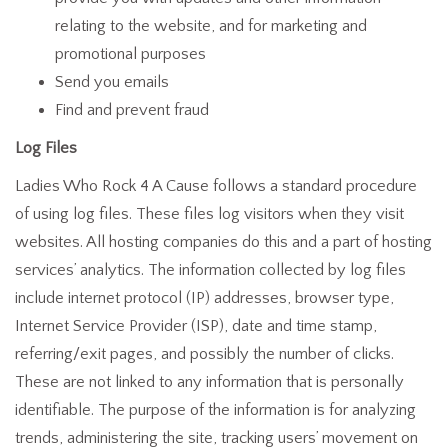
relating to the website, and for marketing and
promotional purposes
Send you emails
Find and prevent fraud
Log Files
Ladies Who Rock 4 A Cause follows a standard procedure
of using log files. These files log visitors when they visit
websites. All hosting companies do this and a part of hosting
services’ analytics. The information collected by log files
include internet protocol (IP) addresses, browser type,
Internet Service Provider (ISP), date and time stamp,
referring/exit pages, and possibly the number of clicks.
These are not linked to any information that is personally
identifiable. The purpose of the information is for analyzing
trends, administering the site, tracking users’ movement on