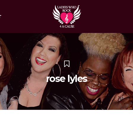
T
rose lyles