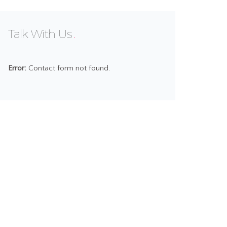
Talk With Us
Error:
Contact form not found.