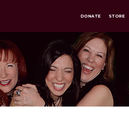
DONATE
STORE