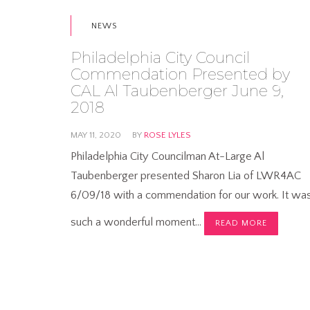
NEWS
Philadelphia City Council
Commendation Presented by
CAL Al Taubenberger June 9,
2018
MAY 11, 2020
BY
ROSE LYLES
Philadelphia City Councilman At-Large Al
Taubenberger presented Sharon Lia of LWR4AC
6/09/18 with a commendation for our work. It wa
such a wonderful moment…
READ MORE