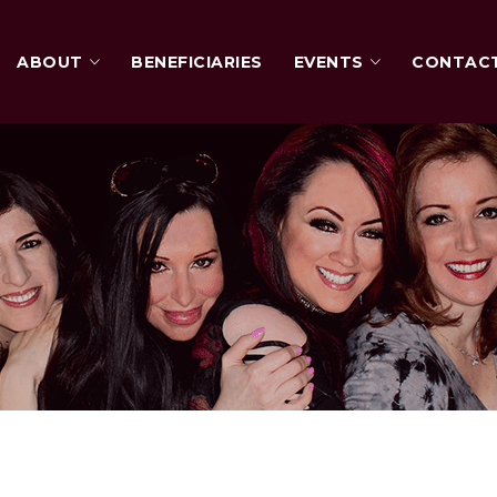
ABOUT
BENEFICIARIES
EVENTS
CONTAC