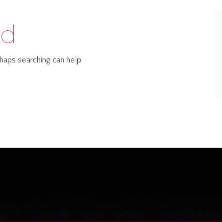
nd
rhaps searching can help.