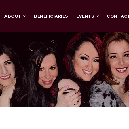
ABOUT
BENEFICIARIES
EVENTS
CONTAC