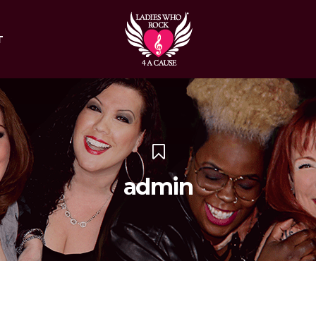
T
admin