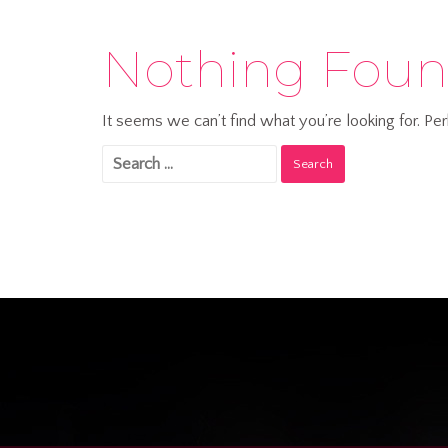
Nothing Fou
It seems we can’t find what you’re looking for. Pe
Search
for: