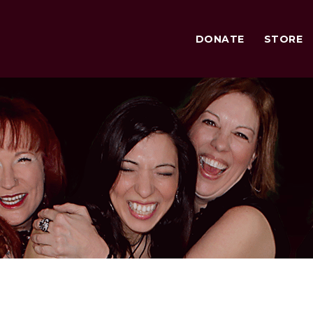
DONATE
STORE