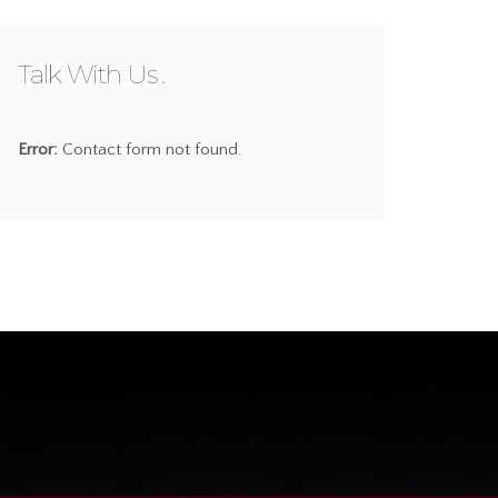
Talk With Us
Error:
Contact form not found.