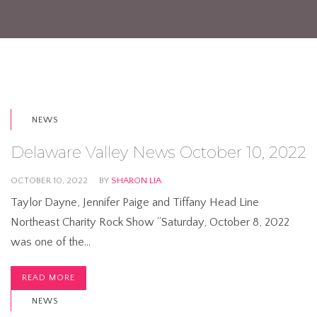
NEWS
Delaware Valley News October 10, 2022
OCTOBER 10, 2022
BY
SHARON LIA
Taylor Dayne, Jennifer Paige and Tiffany Head Line
Northeast Charity Rock Show “Saturday, October 8, 2022
was one of the…
READ MORE
NEWS