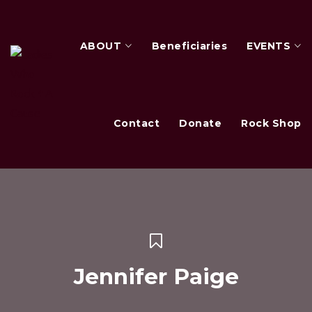
ABOUT
Beneficiaries
EVENTS
Contact
Donate
Rock Shop
Jennifer Paige