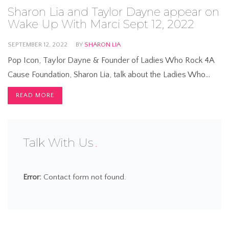
Sharon Lia and Taylor Dayne appear on
Wake Up With Marci Sept 12, 2022
SEPTEMBER 12, 2022
BY
SHARON LIA
Pop Icon, Taylor Dayne & Founder of Ladies Who Rock 4A
Cause Foundation, Sharon Lia, talk about the Ladies Who…
READ MORE
Talk With Us
Error:
Contact form not found.