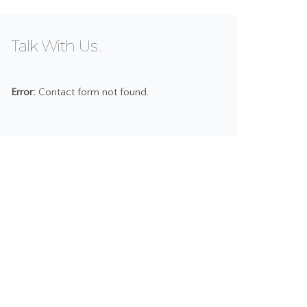
Talk With Us
Error:
Contact form not found.