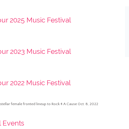
our 2025 Music Festival
our 2023 Music Festival
our 2022 Music Festival
a stellar female fronted lineup to Rock 4 A Cause Oct. 8, 2022
l Events