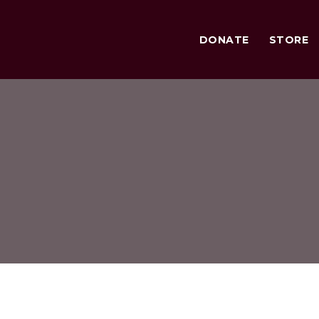
DONATE
STORE