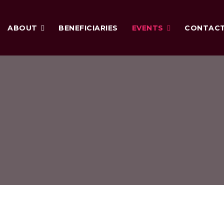
ABOUT
BENEFICIARIES
EVENTS
CONTAC