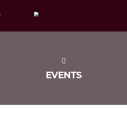
T
EVENTS