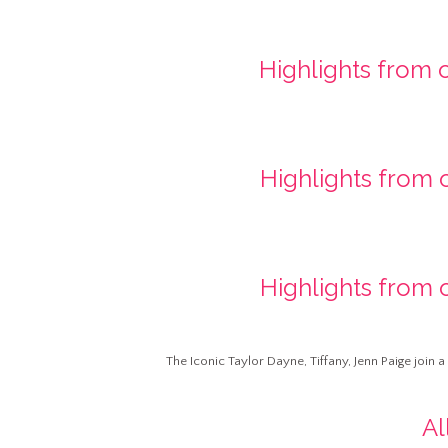
Highlights from 
Highlights from 
Highlights from 
The Iconic Taylor Dayne, Tiffany, Jenn Paige join 
Al