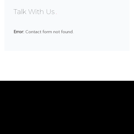
Talk With Us
Error:
Contact form not found.