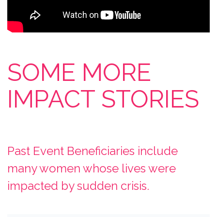
SOME MORE
IMPACT STORIES
Past Event Beneficiaries include
many women whose lives were
impacted by sudden crisis.