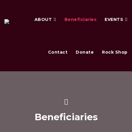
ABOUT
Beneficiaries
EVENTS
Contact
Donate
Rock Shop
Beneficiaries