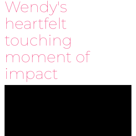
Wendy's
heartfelt
touching
moment of
impact