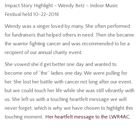
Impact Story Highlight – Wendy Betz – Indoor Music
Festival held 10-22-2016
Wendy was a singer loved by many. She often performed
for fundraisers that helped others in need. Then she became
the warrior fighting cancer and was recommended to be a
recipient of our annual charity event.
She vowed she’d get better one day and wanted to
become one of “the” ladies one day. We were pulling for
her. She lost her battle with cancer not long after our event,
but we could touch her life while she was still vibrantly with
us. She left us with a touching heartfelt message we will
never forget, which is why we have chosen to highlight this
touching moment.
Her heartfelt message to the LWR4AC.