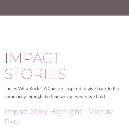
IMPACT
STORIES
Ladies Who Rock 4 A Cause is inspired to give back to the
community through the fundraising events we hold.
Impact Story Highlight – Wendy
Betz