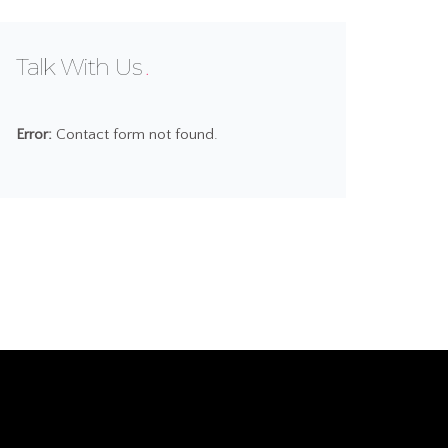
Talk With Us
Error:
Contact form not found.