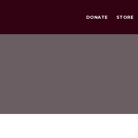
DONATE
STORE