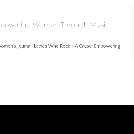
Empowering Women Through Music
n Women’s Journal! Ladies Who Rock 4 A Cause: Empowering