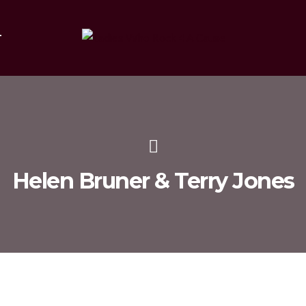
T
Helen Bruner & Terry Jones