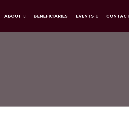
ABOUT
BENEFICIARIES
EVENTS
CONTAC