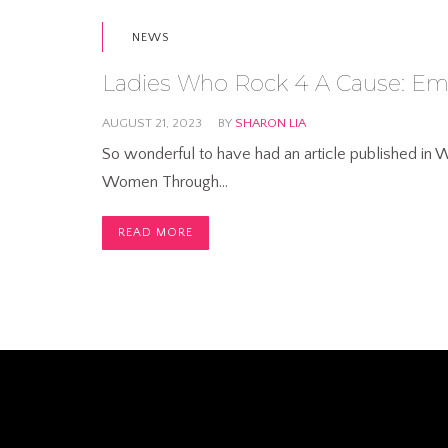
NEWS
Ladies Who Rock 4 A Cause: 
AUGUST 21, 2023
BY
SHARON LIA
So wonderful to have had an article published i
Women Through…
READ MORE