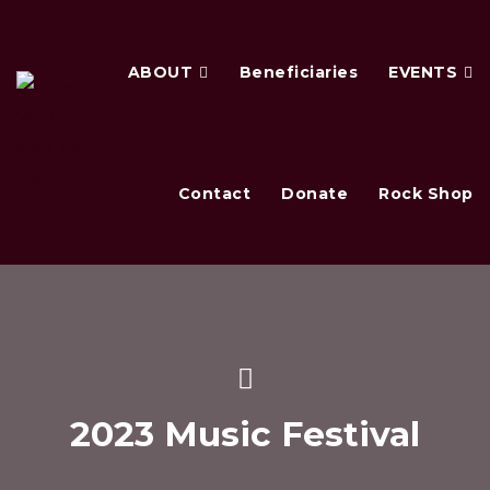
ABOUT
Beneficiaries
EVENTS
Contact
Donate
Rock Shop
2023 Music Festival