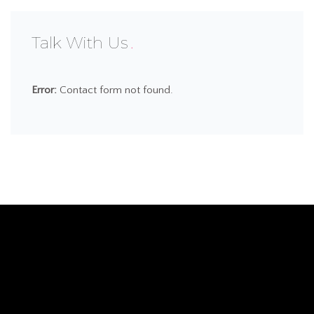
Talk With Us
Error:
Contact form not found.