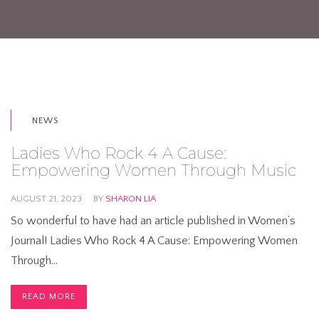
NEWS
Ladies Who Rock 4 A Cause:
Empowering Women Through Music
AUGUST 21, 2023
BY
SHARON LIA
So wonderful to have had an article published in Women’s
Journal! Ladies Who Rock 4 A Cause: Empowering Women
Through…
READ MORE