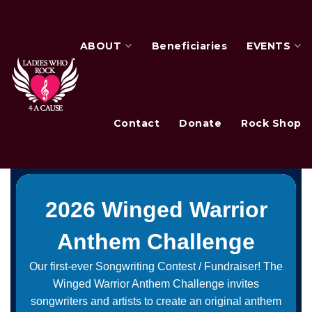
ABOUT
Beneficiaries
EVENTS
Contact
Donate
Rock Shop